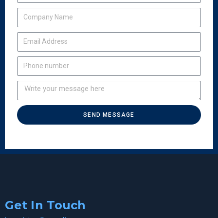
SEND MESSAGE
Get In Touch