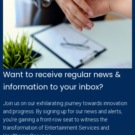
Want to receive regular news &
information to your inbox?
Join us on our exhilarating journey towards innovation
and progress. By signing up for our news and alerts,
you’re gaining a front-row seat to witness the
transformation of Entertainment Services and