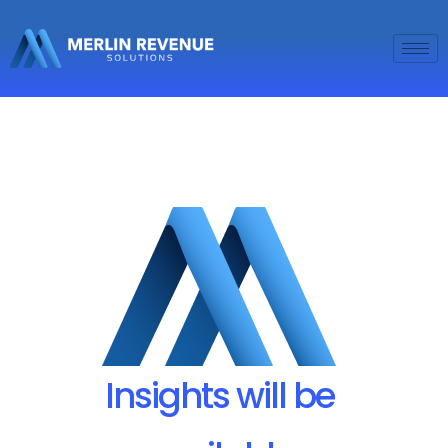
Insights will be