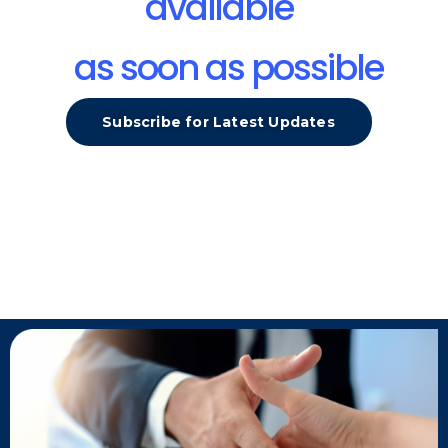
available
as soon as possible
Subscribe for Latest Updates