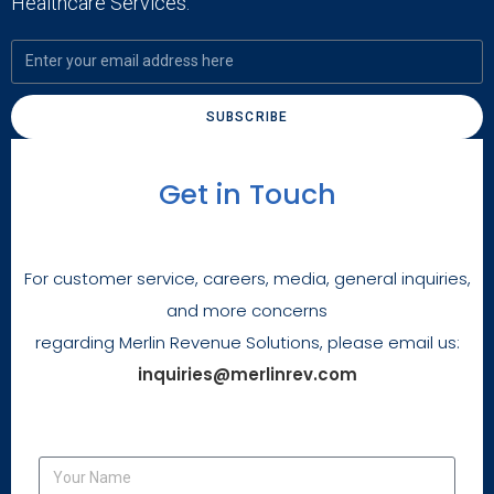
Healthcare Services.
SUBSCRIBE
Get in Touch
For customer service, careers, media, general inquiries,
and more concerns
regarding Merlin Revenue Solutions, please email us:
inquiries@merlinrev.com