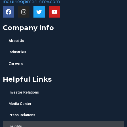
inquiries@merlinrev.com
Company info
About Us
Industries
Careers
Helpful Links
Investor Relations
Media Center
Press Relations
Insights